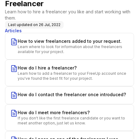
Freelancer
Learn how to hire a freelancer you like and start working with
them.
Last updated on
26 Jul, 2022
Articles
How to view freelancers added to your request.
Learn where to look for information about the freelancers
available for your project.
How do I hire a freelancer?
Learn how to add a freelancer to your FreeUp account once
you've found the best fit for your project.
How do I contact the freelancer once introduced?
How do I meet more freelancers?
If you don't like the first freelance candidate or you want to
meet another option, just let us know.