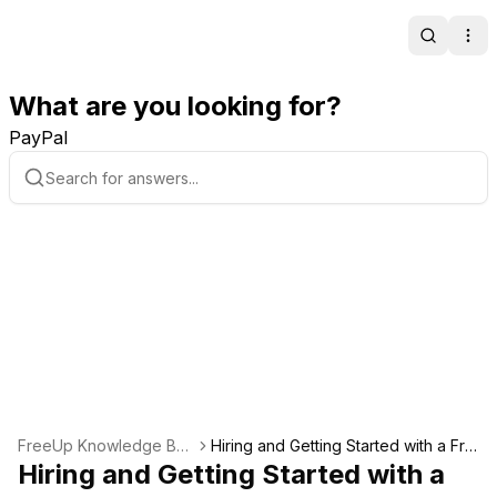
Search
Ope
What are you looking for?
PayPal
FreeUp Knowledge Bas
Hiring and Getting Started with a Fre
e
Hiring and Getting Started with a
elancer