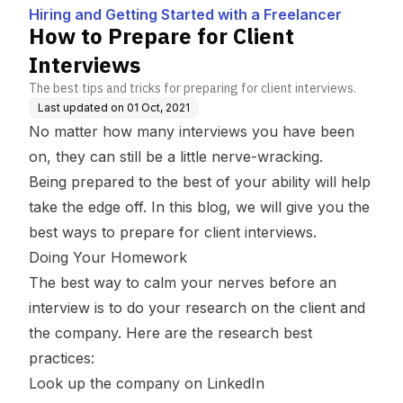
a Freelancer
Hiring and Getting Started with a Freelancer
How to Prepare for Client
Interviews
The best tips and tricks for preparing for client interviews.
Last updated on
01 Oct, 2021
No matter how many interviews you have been
on, they can still be a little nerve-wracking.
Being prepared to the best of your ability will help
take the edge off. In this blog, we will give you the
best ways to prepare for client interviews.
Doing Your Homework
The best way to calm your nerves before an
interview is to do your research on the client and
the company. Here are the research best
practices:
Look up the company on LinkedIn