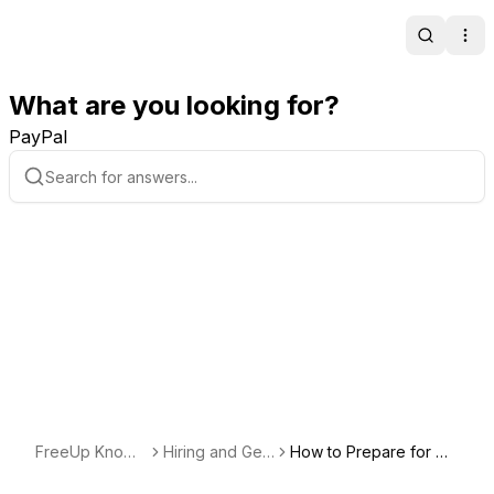
Search
Ope
What are you looking for?
PayPal
FreeUp Knowl
Hiring and Getti
How to Prepare for Cli
edge Base
ng Started with
ent Interviews