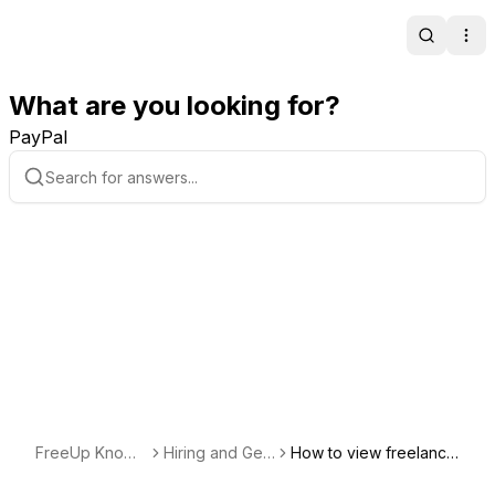
Search
Ope
What are you looking for?
PayPal
FreeUp Knowl
Hiring and Getti
How to view freelance
edge Base
ng Started with
rs added to your requ