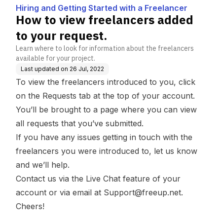
a Freelancer
est.
Hiring and Getting Started with a Freelancer
How to view freelancers added
to your request.
Learn where to look for information about the freelancers
available for your project.
Last updated on
26 Jul, 2022
To view the freelancers introduced to you, click
on the Requests tab at the top of your account.
You’ll be brought to a page where you can view
all requests that you’ve submitted.
If you have any issues getting in touch with the
freelancers you were introduced to, let us know
and we’ll help.
Contact us via the Live Chat feature of your
account or via email at
Support@freeup.net
.
Cheers!