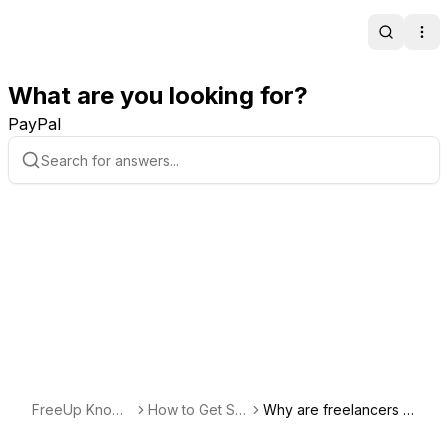
Search
Ope
What are you looking for?
PayPal
FreeUp Knowl
How to Get Sta
Why are freelancers o
edge Base
rted Hiring
n the FreeUp marketpl