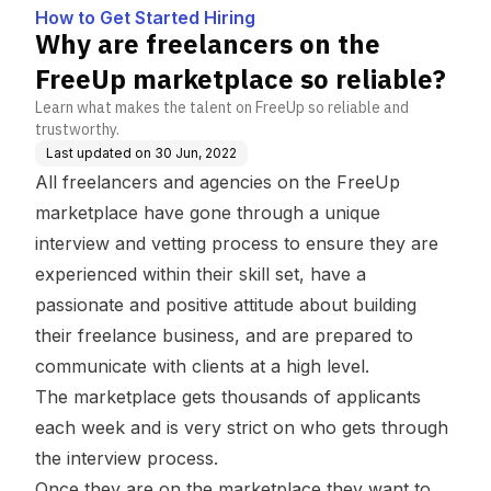
ace so reliable?
How to Get Started Hiring
Why are freelancers on the
FreeUp marketplace so reliable?
Learn what makes the talent on FreeUp so reliable and
trustworthy.
Last updated on
30 Jun, 2022
All freelancers and agencies on the FreeUp
marketplace have gone through a unique
interview and vetting process to ensure they are
experienced within their skill set, have a
passionate and positive attitude about building
their freelance business, and are prepared to
communicate with clients at a high level.
The marketplace gets thousands of applicants
each week and is very strict on who gets through
the interview process.
Once they are on the marketplace they want to