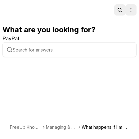
Search
Ope
What are you looking for?
PayPal
FreeUp Knowl
Managing & Co
What happens if I'm no
edge Base
mmunicating wi
t happy with a freelanc