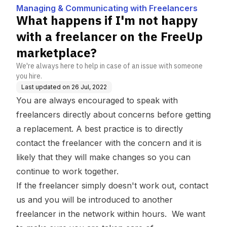
th Freelancers
er on the FreeUp mark
Managing & Communicating with Freelancers
etplace?
What happens if I'm not happy
with a freelancer on the FreeUp
marketplace?
We're always here to help in case of an issue with someone
you hire.
Last updated on
26 Jul, 2022
You are always encouraged to speak with
freelancers directly about concerns before getting
a replacement. A best practice is to directly
contact the freelancer with the concern and it is
likely that they will make changes so you can
continue to work together.
If the freelancer simply doesn't work out, contact
us and you will be introduced to another
freelancer in the network within hours. We want