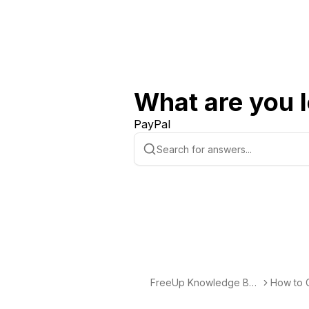
What are you l
PayPal
FreeUp Knowledge Bas
How to G
e
elancing