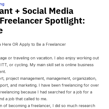
na White
ing
tant + Social Media
reelancer Spotlight:
e
na Here
OR
Apply to Be a Freelancer
tage or traveling on vacation. I also enjoy working out
TT, or cycling. My main skill set is online business
ent.
ort, project management, management, organization,
pport, and marketing
. I have been freelancing for over
 freelancing because I had searched for a job for a
d a job that called to me.
n of becoming a freelancer, I did so much research