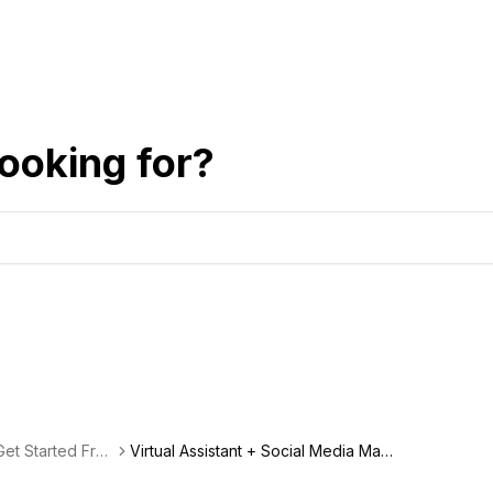
ooking for?
et Started Fre
Virtual Assistant + Social Media Man
agement Freelancer Spotlight: Kristi