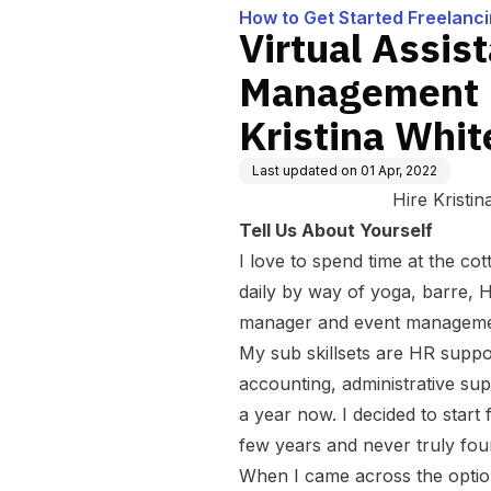
How to Get Started Freelanc
Virtual Assis
Management F
Kristina Whit
Last updated on
01 Apr, 2022
Hire Kristi
Tell Us About Yourself
I love to spend time at the cot
daily by way of yoga, barre, HI
manager and event managem
My sub skillsets are HR supp
accounting,
administrative su
a year now. I decided to start
few years and never truly foun
When I came across the optio