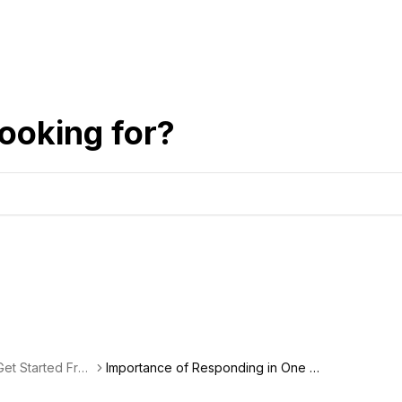
ooking for?
et Started Fre
Importance of Responding in One B
usiness Day