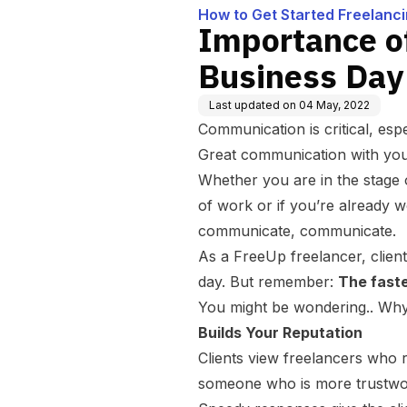
How to Get Started Freelanc
Importance o
Business Day
Last updated on
04 May, 2022
Communication is critical, esp
Great communication with your 
Whether you are in the stage o
of work or if you’re already w
communicate, communicate.
As a FreeUp freelancer, clien
day. But remember:
The faste
You might be wondering.. Why 
Builds Your Reputation
Clients view freelancers who 
someone who is more trustwo