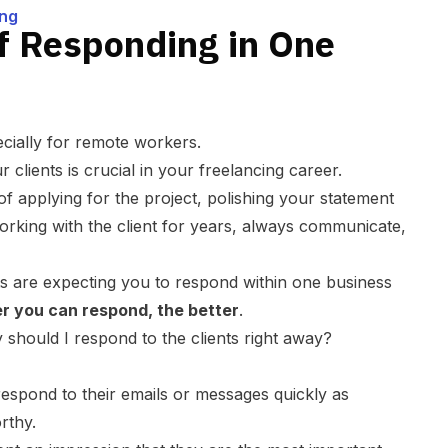
ing
f Responding in One
ecially for remote workers.
clients is crucial in your freelancing career.
f applying for the project, polishing your statement
orking with the client for years, always communicate,
ts are expecting you to respond within one business
r you can respond, the better
.
should I respond to the clients right away?
respond to their emails or messages quickly as
rthy.