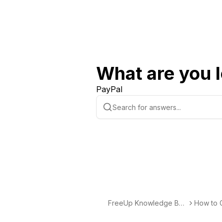
What are you l
PayPal
FreeUp Knowledge Bas
How to G
e
elancing