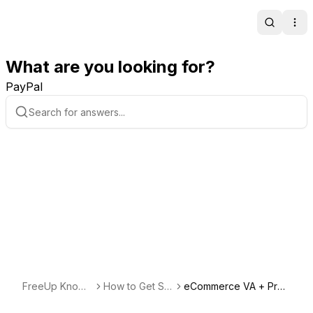
Search
Ope
What are you looking for?
PayPal
FreeUp Knowl
How to Get Sta
eCommerce VA + Proj
edge Base
rted Freelancin
ect Management + Cu