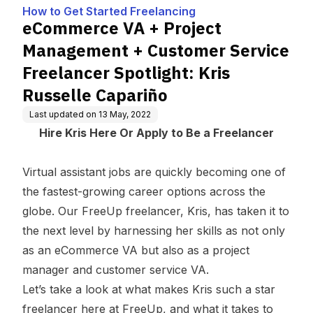
g
stomer Service Freela
How to Get Started Freelancing
ncer Spotlight: Kris Rus
eCommerce VA + Project
selle Capariño
Management + Customer Service
Freelancer Spotlight: Kris
Russelle Capariño
Last updated on
13 May, 2022
Hire Kris Here
Or
Apply to Be a Freelancer
Virtual assistant jobs are quickly becoming one of
the fastest-growing career options across the
globe. Our FreeUp freelancer, Kris, has taken it to
the next level by harnessing her skills as not only
as an
eCommerce VA
but also as a project
manager and customer service VA.
Let’s take a look at what makes Kris such a star
freelancer here at FreeUp, and what it takes to