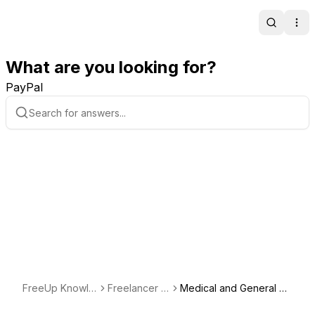
Search
Ope
What are you looking for?
PayPal
FreeUp Knowle
Freelancer S
Medical and General Vir
dge Base
potlight
tual Assistant Spotlight: