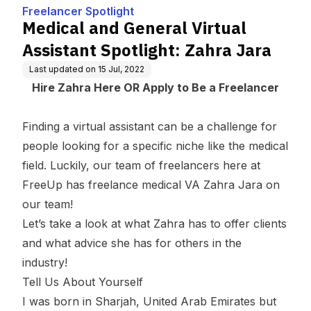
Zahra Jara
Freelancer Spotlight
Medical and General Virtual
Assistant Spotlight: Zahra Jara
Last updated on
15 Jul, 2022
Hire Zahra Here
OR
Apply to Be a Freelancer
Finding a virtual assistant can be a challenge for
people looking for a specific niche like the medical
field. Luckily, our team of freelancers here at
FreeUp has
freelance medical VA
Zahra Jara on
our team!
Let’s take a look at what Zahra has to offer clients
and what advice she has for others in the
industry!
Tell Us About Yourself
I was born in Sharjah, United Arab Emirates but