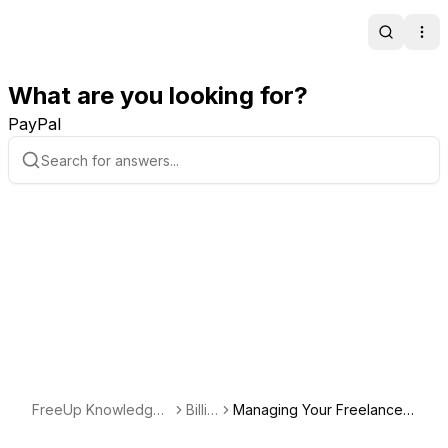
Search
Ope
What are you looking for?
PayPal
FreeUp Knowledge
Billin
Managing Your Freelance
Base
g
Work