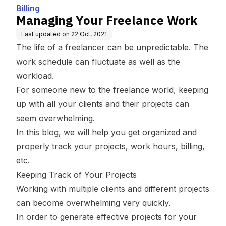
Billing
Managing Your Freelance Work
Last updated on
22 Oct, 2021
The life of a freelancer can be unpredictable. The
work schedule can fluctuate as well as the
workload.
For someone new to the freelance world, keeping
up with all your clients and their projects can
seem overwhelming.
In this blog, we will help you get organized and
properly track your projects, work hours, billing,
etc.
Keeping Track of Your Projects
Working with multiple clients and different projects
can become overwhelming very quickly.
In order to generate effective projects for your