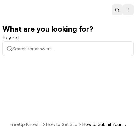
Search
Ope
What are you looking for?
PayPal
FreeUp Knowle
How to Get Star
How to Submit Your Fi
dge Base
ted Hiring
rst Request