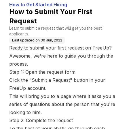
How to Get Started Hiring
How to Submit Your First
Request
Learn to submit a request that will get you the best
applicants.
Last updated on
30 Jun, 2022
Ready to submit your first request on FreeUp?
Awesome, we're here to guide you through the
process.
Step 1: Open the request form
Click the "Submit a Request" button in your
FreeUp account.
This will bring you to a page where it asks you a
series of questions about the person that you're
looking to hire.
Step 2: Complete the request
To the best of your ability, go through each