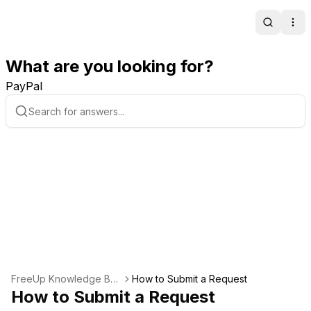
Search
Ope
What are you looking for?
PayPal
FreeUp Knowledge Bas
How to Submit a Request
e
How to Submit a Request