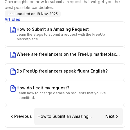
Gain insights on how to submit a request that will get you the
best possible candidates.
Last updated on
18 Nov, 2025
Articles
How to Submit an Amazing Request
Learn the steps to submit a request with the FreeUp
Marketplace.
Where are freelancers on the FreeUp marketplace
from?
Do FreeUp freelancers speak fluent English?
How do I edit my request?
Learn how to change details on requests that you've
submitted.
Previous
How to Submit an Amazing
Next
Request