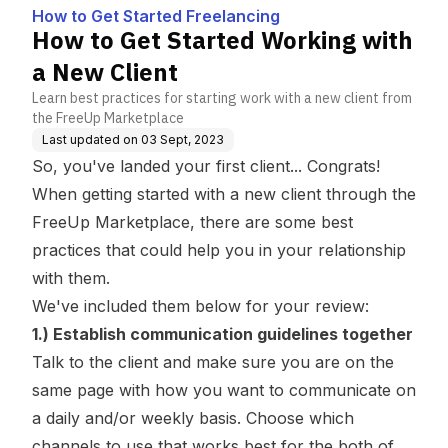
g
How to Get Started Freelancing
How to Get Started Working with
a New Client
Learn best practices for starting work with a new client from
the FreeUp Marketplace
Last updated on
03 Sept, 2023
So, you've landed your first client... Congrats!
When getting started with a new client through the
FreeUp Marketplace, there are some best
practices that could help you in your relationship
with them.
We've included them below for your review:
1.) Establish communication guidelines together
Talk to the client and make sure you are on the
same page with how you want to communicate on
a daily and/or weekly basis. Choose which
channels to use that works best for the both of