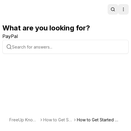
Search
Ope
What are you looking for?
PayPal
FreeUp Knowl
How to Get Sta
How to Get Started Wo
edge Base
rted Freelancin
rking with a New Client