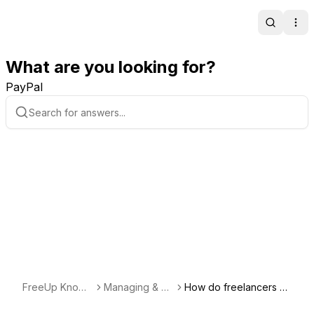
Search
Ope
What are you looking for?
PayPal
FreeUp Knowl
Managing & Co
How do freelancers k
edge Base
mmunicating wi
eep track of billing? H