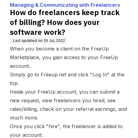
th Freelancers
ow does your softwar
Managing & Communicating with Freelancers
e work?
How do freelancers keep track
of billing? How does your
software work?
Last updated on
26 Jul, 2022
When you become a client on the FreeUp
Marketplace, you gain access to your FreeUp
account.
Simply go to
Freeup.net
and click "Log In" at the
top.
Inside your FreeUp account, you can submit a
new request, view freelancers you hired, see
rates/billing, check on your referral earnings, and
much more.
Once you click "hire", the freelancer is added to
your account.