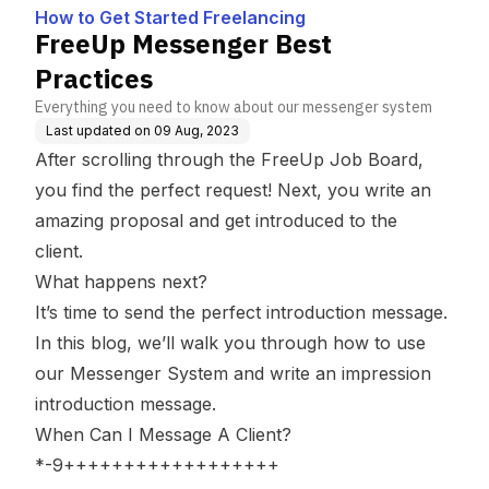
How to Get Started Freelancing
FreeUp Messenger Best
Practices
Everything you need to know about our messenger system
Last updated on
09 Aug, 2023
After scrolling through the FreeUp Job Board,
you find the perfect request! Next, you write an
amazing proposal and get introduced to the
client.
What happens next?
It’s time to send the
perfect introduction message
.
In this blog, we’ll walk you through how to use
our Messenger System and write an impression
introduction message.
When Can I Message A Client?
*-9++++++++++++++++++