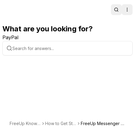
Search
Ope
What are you looking for?
PayPal
FreeUp Knowle
How to Get Star
FreeUp Messenger B
dge Base
ted Freelancing
est Practices