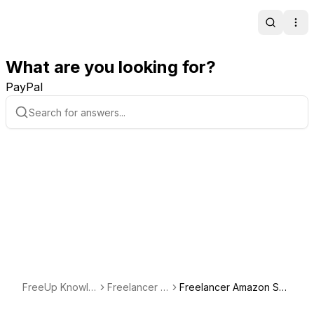
Search
Ope
What are you looking for?
PayPal
FreeUp Knowle
Freelancer S
Freelancer Amazon Spe
dge Base
potlight
cialist Spotlight: Sheraz