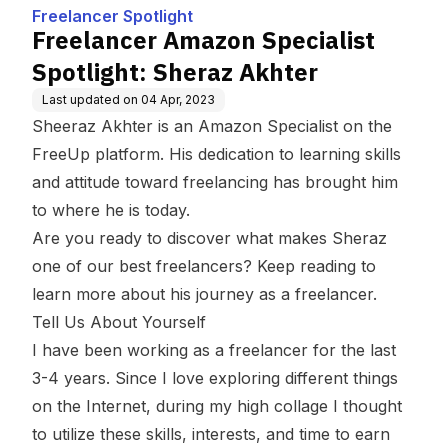
Akhter
Freelancer Spotlight
Freelancer Amazon Specialist
Spotlight: Sheraz Akhter
Last updated on
04 Apr, 2023
Sheeraz Akhter is an Amazon Specialist on the
FreeUp platform. His dedication to learning skills
and attitude toward freelancing has brought him
to where he is today.
Are you ready to discover what makes Sheraz
one of our best freelancers? Keep reading to
learn more about his journey as a freelancer.
Tell Us About Yourself
I have been working as a freelancer for the last
3-4 years. Since I love exploring different things
on the Internet, during my high collage I thought
to utilize these skills, interests, and time to earn