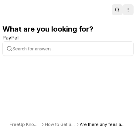
Search
Ope
What are you looking for?
PayPal
FreeUp Knowl
How to Get Sta
Are there any fees ass
edge Base
rted Freelancin
ociated with offering m