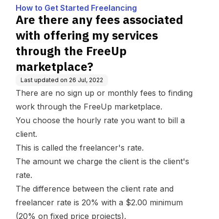
g
y services through the
How to Get Started Freelancing
FreeUp marketplace?
Are there any fees associated
with offering my services
through the FreeUp
marketplace?
Last updated on
26 Jul, 2022
There are no sign up or monthly fees to finding
work through the FreeUp marketplace.
You choose the hourly rate you want to bill a
client.
This is called the freelancer's rate.
The amount we charge the client is the client's
rate.
The difference between the client rate and
freelancer rate is 20% with a $2.00 minimum
(20% on fixed price projects).